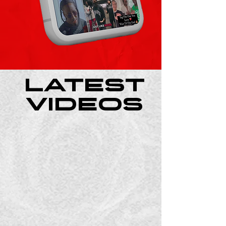
Latest
Videos