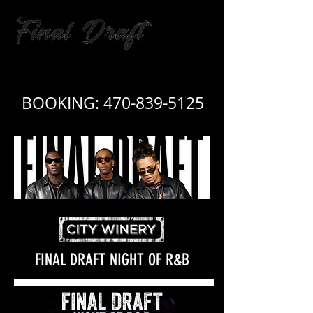
BOOKING:
For booking call:
470-839-5125
470.839.5125
FINAL DRAFT NIGHT OF R&B