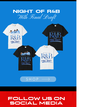
NIGHT OF R&B
With Final Draft
SHOP
FOLLOW US ON
SOCIAL MEDIA