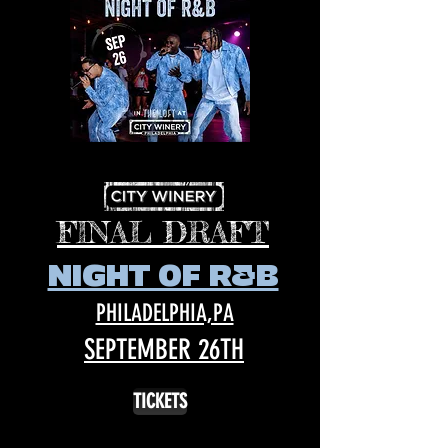
FINAL DRAFT
NIGHT OF R&B
PHILADELPHIA,PA
SEPTEMBER 26TH
TICKETS