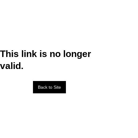
This link is no longer
valid.
Back to Site