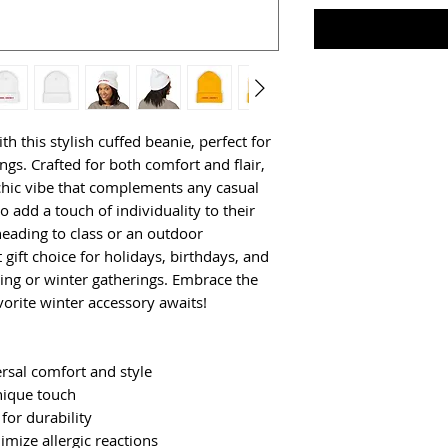
 this stylish cuffed beanie, perfect for 
ngs. Crafted for both comfort and flair, 
 chic vibe that complements any casual 
o add a touch of individuality to their 
eading to class or an outdoor 
 gift choice for holidays, birthdays, and 
ving or winter gatherings. Embrace the 
rite winter accessory awaits!
ersal comfort and style
unique touch
for durability
imize allergic reactions