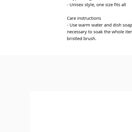
- Unisex style, one size fits all
Care instructions
- Use warm water and dish soap a
necessary to soak the whole item
bristled brush.