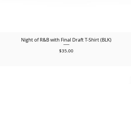
Night of R&B with Final Draft T-Shirt (BLK)
Price
$35.00
© 2025
by Final Draft. All Copyrights Reserved.