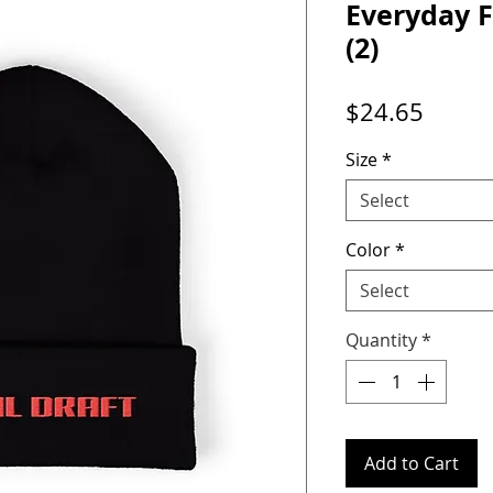
Everyday F
(2)
Price
$24.65
Size
*
Select
Color
*
Select
Quantity
*
Add to Cart