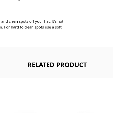
nd clean spots off your hat. It's not 
. For hard to clean spots use a soft 
RELATED PRODUCT