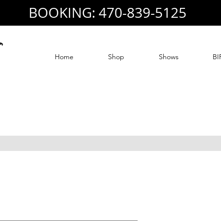
BOOKING: 470-839-5125
Home
Shop
Shows
BI