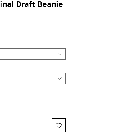
inal Draft Beanie