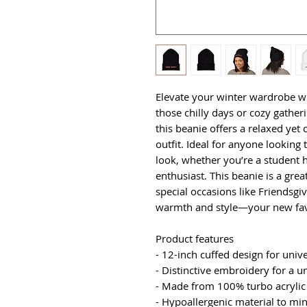
Elevate your winter wardrobe with
those chilly days or cozy gatheri
this beanie offers a relaxed yet
outfit. Ideal for anyone looking t
look, whether you’re a student h
enthusiast. This beanie is a great
special occasions like Friendsgi
warmth and style—your new favo
Product features
- 12-inch cuffed design for univ
- Distinctive embroidery for a 
- Made from 100% turbo acrylic 
- Hypoallergenic material to min