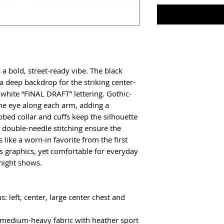
a bold, street-ready vibe. The black 
 deep backdrop for the striking center-
 white “FINAL DRAFT” lettering. Gothic-
he eye along each arm, adding a 
bbed collar and cuffs keep the silhouette 
d double-needle stitching ensure the 
 like a worn-in favorite from the first 
 graphics, yet comfortable for everyday 
-night shows.
 left, center, large center chest and 
) medium-heavy fabric with heather sport 