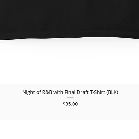
Night of R&B with Final Draft T-Shirt (BLK)
Price
$35.00