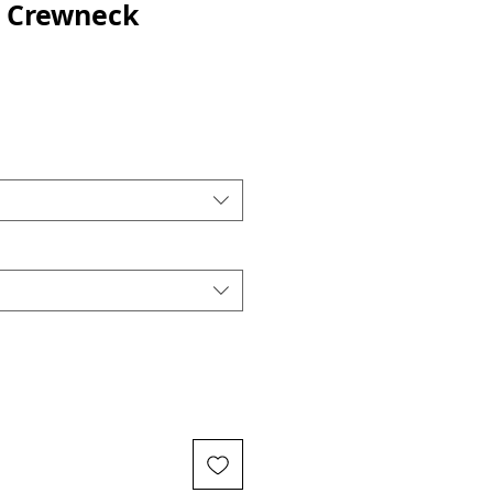
t Crewneck