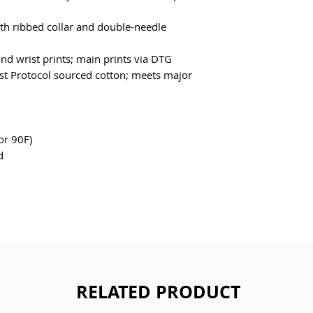
ith ribbed collar and double-needle 
and wrist prints; main prints via DTG
t Protocol sourced cotton; meets major 
or 90F)
d
RELATED PRODUCT