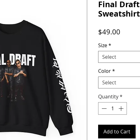
Final Draf
Sweatshirt
Price
$49.00
Size
*
Select
Color
*
Select
Quantity
*
Add to Cart