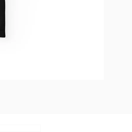
Subscribe