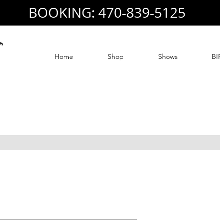
BOOKING: 470-839-5125
Home
Shop
Shows
BI