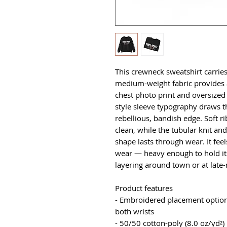
This crewneck sweatshirt carries 
medium-weight fabric provides a
chest photo print and oversized
style sleeve typography draws t
rebellious, bandish edge. Soft ri
clean, while the tubular knit an
shape lasts through wear. It feels
wear — heavy enough to hold its
layering around town or at late
Product features
- Embroidered placement options:
both wrists
- 50/50 cotton-poly (8.0 oz/yd²