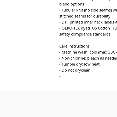
blend options
- Tubular knit (no side seams) w
stitched seams for durability
- DTF printed inner neck labels 
- OEKO-TEX dyed, US Cotton Trus
safety compliance standards
Care instructions
- Machine wash: cold (max 30C 
- Non-chlorine: bleach as neede
- Tumble dry: low heat
- Do not dryclean
- 