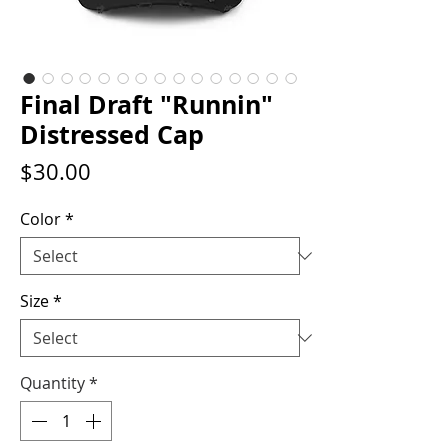
Final Draft "Runnin"
Distressed Cap
Price
$30.00
Color
*
Size
*
Quantity
*