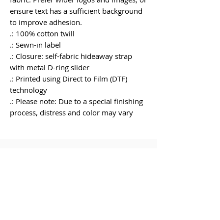
ensure text has a sufficient background 
to improve adhesion.
.: 100% cotton twill
.: Sewn-in label
.: Closure: self-fabric hideaway strap
with metal D-ring slider
.: Printed using Direct to Film (DTF)
technology
.: Please note: Due to a special finishing
process, distress and color may vary
RELATED
PRODUCT