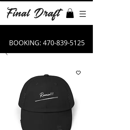
BOOKING:
470-839-5125