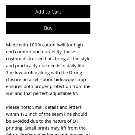
Add to Cart
Buy
Made with 100% cotton twill for high-
end comfort and durability, these 
custom distressed hats bring all the style 
and practicality one needs in daily life. 
The low profile along with the D-ring 
closure on a self-fabric hideaway strap 
ensures both proper protection from the 
sun and that perfect, adjustable fit. 
Please note: Small details and letters 
within 1/2 inch of the seam line should 
be avoided due to the nature of DTF 
printing. Small prints may lift from the 
fabric. Prefer wider logos and images, or 