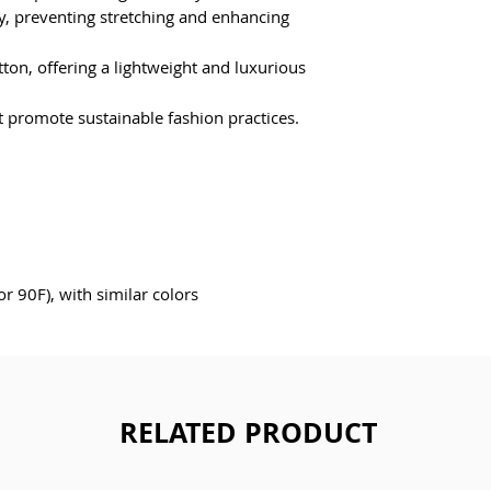
ty, preventing stretching and enhancing 
on, offering a lightweight and luxurious 
at promote sustainable fashion practices.
 90F), with similar colors 
RELATED PRODUCT