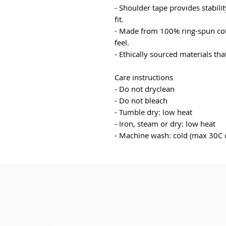
- Shoulder tape provides stabili
fit.
- Made from 100% ring-spun cott
feel.
- Ethically sourced materials th
Care instructions
- Do not dryclean
- Do not bleach
- Tumble dry: low heat
- Iron, steam or dry: low heat
- Machine wash: cold (max 30C or