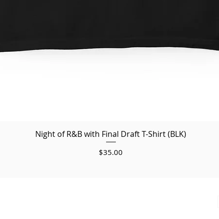
Night of R&B with Final Draft T-Shirt (BLK)
Price
$35.00