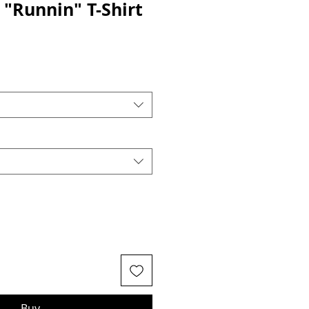
 "Runnin" T-Shirt
Buy