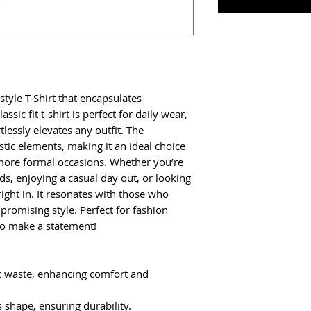
style T-Shirt that encapsulates 
ssic fit t-shirt is perfect for daily wear, 
tlessly elevates any outfit. The 
stic elements, making it an ideal choice 
more formal occasions. Whether you’re 
ds, enjoying a casual day out, or looking 
s right in. It resonates with those who 
romising style. Perfect for fashion 
to make a statement!
c waste, enhancing comfort and 
ns shape, ensuring durability.