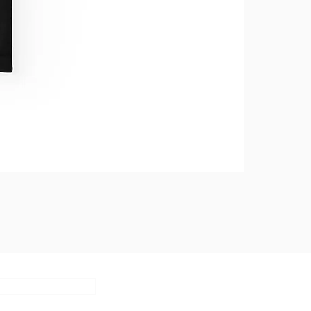
Subscribe