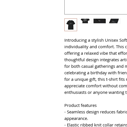
Introducing a stylish Unisex Soft
individuality and comfort. This cla
offering a relaxed vibe that effor
thoughtful design integrates arti
for both casual gatherings and 
celebrating a birthday with frien
for a unique gift, this t-shirt fit
appreciate comfort without comp
enthusiasts or anyone wanting 
Product features
- Seamless design reduces fabri
appearance.
- Elastic ribbed knit collar retai