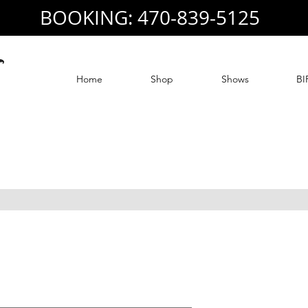
BOOKING: 470-839-5125
Home
Shop
Shows
BI