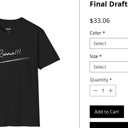
Final Draft
Price
$33.06
Color
*
Select
Size
*
Select
Quantity
*
Add to Cart